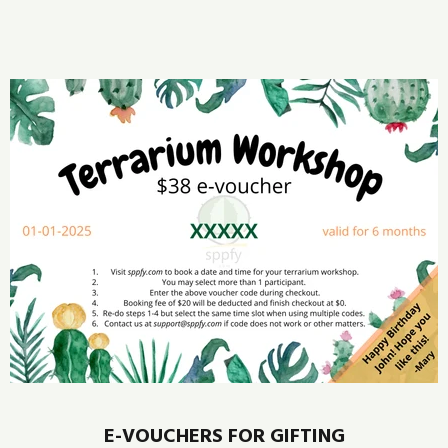
E-VOUCHERS FOR GIFTING