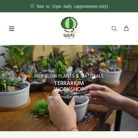
9am to 11pm daily (appointment-only)
FREE-FLOW PLANTS & MATERIALS
TERRARIUM
WORKSHOP
Dedicated space only for you