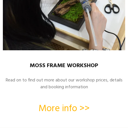
MOSS FRAME WORKSHOP
Read on to find out more about our workshop prices, details
and booking information
More info >>