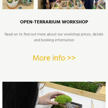
OPEN-TERRARIUM WORKSHOP
Read on to find out more about our workshop prices, details
and booking information
More info >>