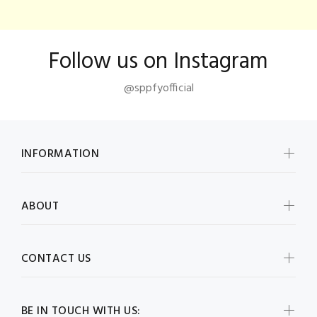
Follow us on Instagram
@sppfyofficial
INFORMATION
ABOUT
CONTACT US
BE IN TOUCH WITH US: