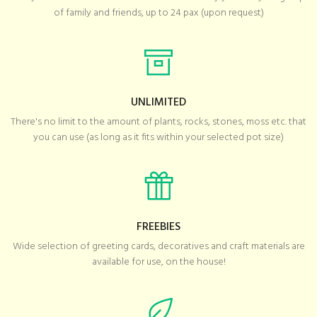
of family and friends, up to 24 pax (upon request)
UNLIMITED
There's no limit to the amount of plants, rocks, stones, moss etc. that
you can use (as long as it fits within your selected pot size)
FREEBIES
Wide selection of greeting cards, decoratives and craft materials are
available for use, on the house!