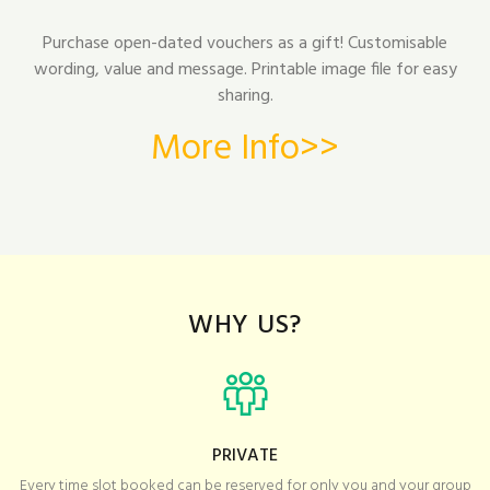
Purchase open-dated vouchers as a gift! Customisable
wording, value and message. Printable image file for easy
sharing.
More Info>>
WHY US?
PRIVATE
Every time slot booked can be reserved for only you and your group