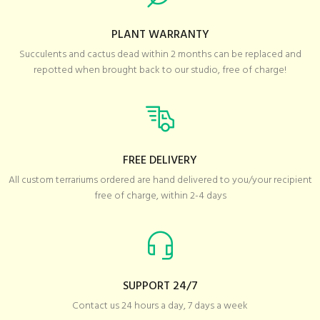
PLANT WARRANTY
Succulents and cactus dead within 2 months can be replaced and
repotted when brought back to our studio, free of charge!
FREE DELIVERY
All custom terrariums ordered are hand delivered to you/your recipient
free of charge, within 2-4 days
SUPPORT 24/7
Contact us 24 hours a day, 7 days a week