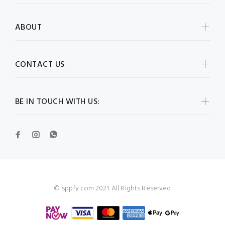
ABOUT
CONTACT US
BE IN TOUCH WITH US:
© sppfy.com 2021. All Rights Reserved