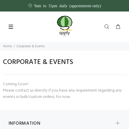
9am to 11pm daily (appointment-only)
Home
Corporate & Events
CORPORATE & EVENTS
Coming Soon!
Please
contact us
directly if you have any requirement regarding any
events or bulk/custom orders, for now.
INFORMATION